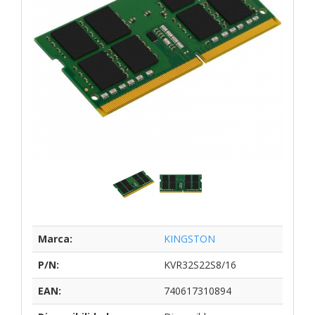
Marca:
KINGSTON
P/N:
KVR32S22S8/16
EAN:
740617310894